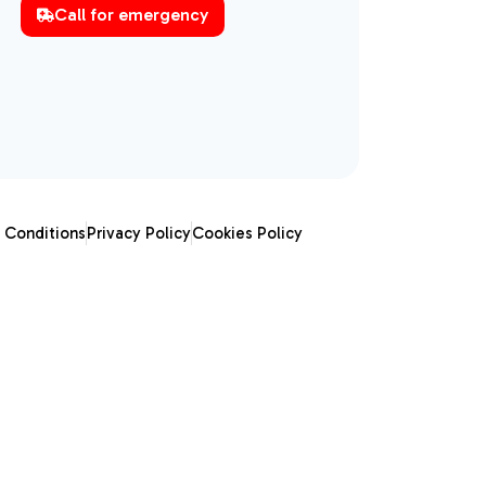
Call for emergency
 Conditions
Privacy Policy
Cookies Policy