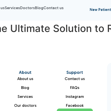
 us
Services
Doctors
Blog
Contact us
New Patient
e Ultimate Solution to 
About
Support
About us
Contact us
Blog
FAQs
Services
Instagram
Our doctors
Facebook