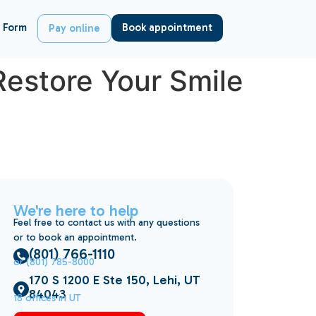
 Form
Book appointment
Pay online
Restore Your Smile
We're here to help
Feel free to contact us with any questions
or to book an appointment.
(801) 766-1110
or (801) 785-8000
170 S 1200 E Ste 150, Lehi, UT
84043
18 offices in UT