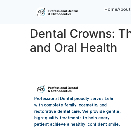
Home
About
Dental Crowns: Th
and Oral Health
Professional Dental proudly serves Lehi
with complete family, cosmetic, and
restorative dental care. We provide gentle,
high-quality treatments to help every
patient achieve a healthy, confident smile.