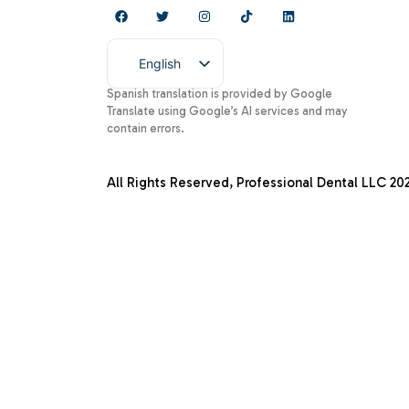
English
Spanish
Spanish translation is provided by Google
Translate using Google’s AI services and may
contain errors.
All Rights Reserved, Professional Dental LLC
20