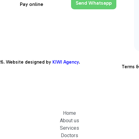
Send Whatsapp
Pay online
26
. Website designed by
KIWI Agency
.
Terms &
Home
About us
Services
Doctors