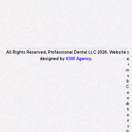
All Rights Reserved, Professional Dental LLC
2026
. Website
T
designed by
KIWI Agency
.
e
r
m
s
&
C
o
n
di
ti
o
n
s
P