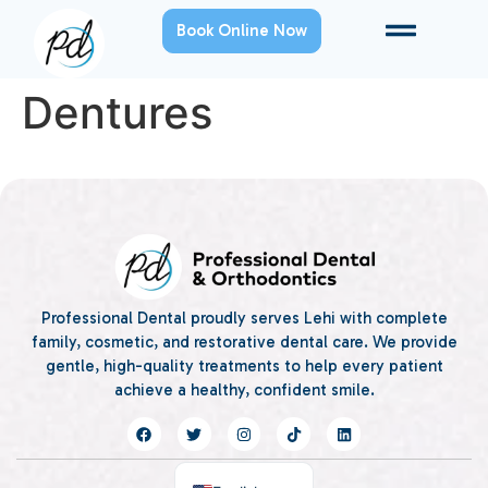
Book Online Now
Dentures
Professional Dental proudly serves Lehi with complete
family, cosmetic, and restorative dental care. We provide
gentle, high-quality treatments to help every patient
achieve a healthy, confident smile.