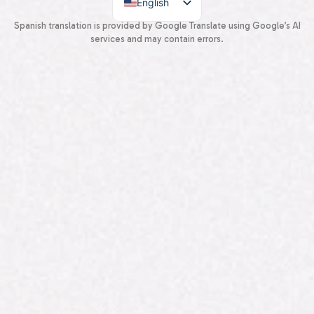
English
Spanish
Spanish translation is provided by Google Translate using Google’s AI
services and may contain errors.