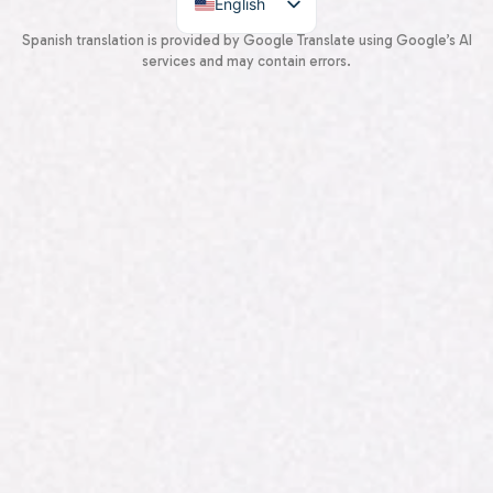
English
Spanish
Spanish translation is provided by Google Translate using Google’s AI
services and may contain errors.