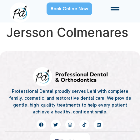
Book Online Now
Jersson Colmenares
Professional Dental proudly serves Lehi with complete
family, cosmetic, and restorative dental care. We provide
gentle, high-quality treatments to help every patient
achieve a healthy, confident smile.