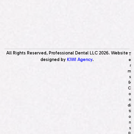
All Rights Reserved, Professional Dental LLC
2026
. Website
T
designed by
KIWI Agency
.
e
r
m
s
&
C
o
n
di
ti
o
n
s
P